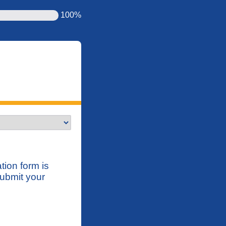
100%
tion form is
submit your