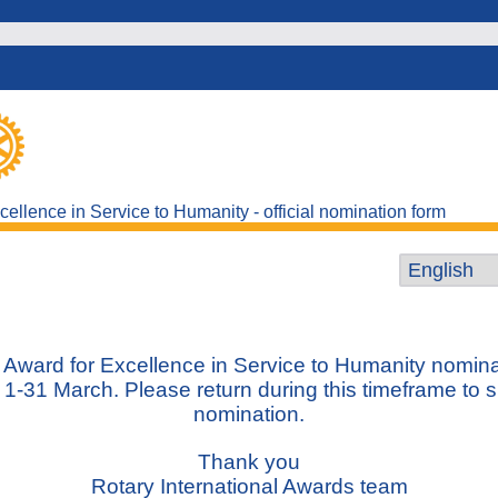
ellence in Service to Humanity - official nomination form
Award for Excellence in Service to Humanity nomina
 1-31 March.
Please return during this timeframe to 
nomination.
Thank you
Rotary International Awards team