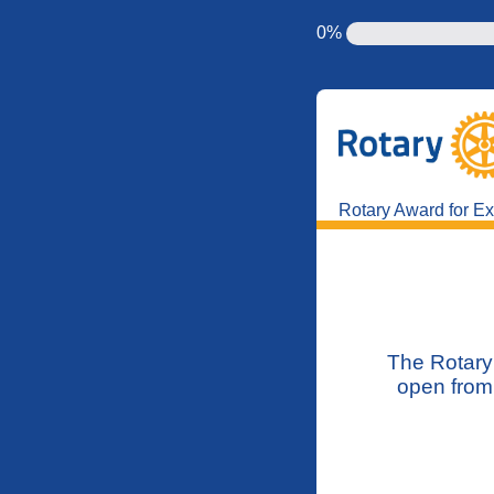
0%
Rotary Award for Exc
The Rotary 
open from