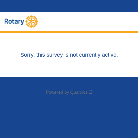
Sorry, this survey is not currently active.
Powered by Qualtrics