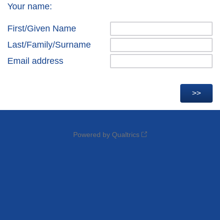
Your name:
First/Given Name
Last/Family/Surname
Email address
Powered by Qualtrics