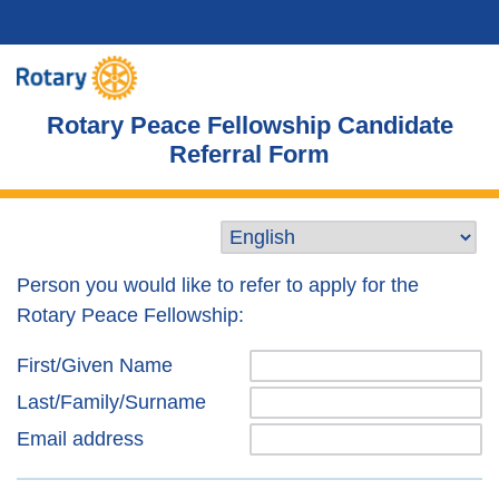
Rotary Peace Fellowship Candidate
Referral Form
Person you would like to refer to apply for the
Rotary Peace Fellowship:
First/Given Name
Last/Family/Surname
Email address